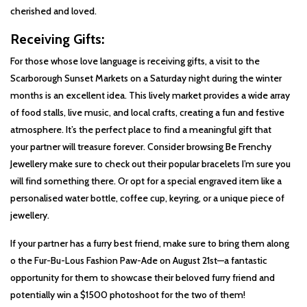
cherished and loved.
Receiving Gifts:
For those whose love language is receiving gifts, a visit to the
Scarborough Sunset Markets on a Saturday night during the winter
months is an excellent idea. This lively market provides a wide array
of food stalls, live music, and local crafts, creating a fun and festive
atmosphere. It’s the perfect place to find a meaningful gift that
your partner will treasure forever. Consider browsing Be Frenchy
Jewellery make sure to check out their popular bracelets I’m sure you
will find something there. Or opt for a special engraved item like a
personalised water bottle, coffee cup, keyring, or a unique piece of
jewellery.
If your partner has a furry best friend, make sure to bring them along
o the Fur-Bu-Lous Fashion Paw-Ade on August 21st—a fantastic
opportunity for them to showcase their beloved furry friend and
potentially win a $1500 photoshoot for the two of them!