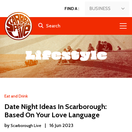
BUSINESS
FIND A
:
Search
Lifestyle
Eat and Drink
Date Night Ideas In Scarborough:
Based On Your Love Language
by
|
16 Jun 2023
Scarborough Live