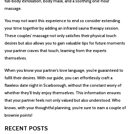
full-body exfoliation, body mask, and a soothing one-hour
massage.
You may not want this experience to end so consider extending
your time together by adding an infrared sauna therapy session.
These couples’ massage not only satisfies their physical touch
desires but also allows you to gain valuable tips for future moments
your partner craves that touch, learning from the experts
themselves.
When you know your partner’s love language, you’re guaranteed to
fulfil their desires. With our guide, you can effortlessly craft a
flawless date night in Scarborough, without the constant worry of
whether they’ll truly enjoy themselves. This information ensures
that your partner feels not only valued but also understood. Who
knows, with your thoughtful planning, you’re sure to earn a couple of
brownie points!
RECENT POSTS