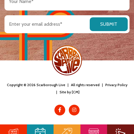
Name
(Required)
Email
address
(Required)
Copyright © 2026 Scarborough Live
|
All rights reserved
|
Privacy Policy
|
Site by [CM]