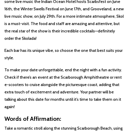
some live music the Indian Ocean Hotel hosts Scarbsfest on June
16th, the Winter Swells Festival on June 17th, and Grooveland, a new
live music show, on July 29th. For a more intimate atmosphere, Skol
is a must-visit. The food and staff are amazing and attentive, but
the real star of the show is their incredible cocktails—definitely
order the Skolada!
Each bar has its unique vibe, so choose the one that best suits your
style.
To make your date unforgettable, end the night with a fun activity.
Check if there’s an event at the Scarborough Amphitheatre or rent
e-scooters to cruise alongside the picturesque coast, adding that
extra touch of excitement and adventure. Your partner will be
talking about this date for months until it’s time to take them on it
again!
Words of Affirmation:
Take a romantic stroll along the stunning Scarborough Beach, using