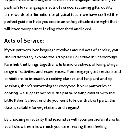
experiences which aligns with each love language. Whether your
partner’s love language is acts of service, receiving gifts, quality
time, words of affirmation, or physical touch, we have crafted the
perfect guide to help you create an unforgettable date night that
will leave your partner feeling cherished and loved.
Acts of Service:
If your partner’s love language revolves around acts of service, you
should definitely explore the Art Space Collective in Scarborough.
It’s a hub that brings together artists and creatives, offering a large
range of activities and experiences. From engaging art sessions and
exhibitions to interactive cooking classes and fun paint and sip
sessions, there’s something for everyone. If your partner loves
cooking, we suggest not miss the pasta-making classes with the
Little Italian School, and do you want to know the best part… this
class is suitable for vegetarians and vegans!
By choosing an activity that resonates with your partner’s interests,
you’ll show them how much you care, leaving them feeling