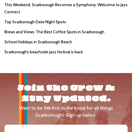
This Weekend, Scarborough Becomes a Symphony: Welcome to Jazz
Connect
Top Scarborough Date Night Spots
Brews and Views: The Best Coffee Spots in Scarborough
School Holidays in Scarborough Beach
Scarborough’s beachside jazz festival is back
Join the Crew &
Stay Updated.
Want to be the first in the know for all things
Scarborough? Sign up below.
Your