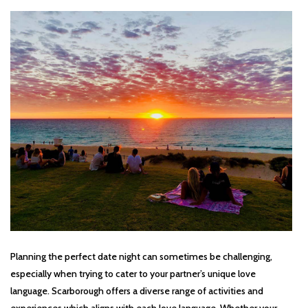
Planning the perfect date night can sometimes be challenging,
especially when trying to cater to your partner’s unique love
language. Scarborough offers a diverse range of activities and