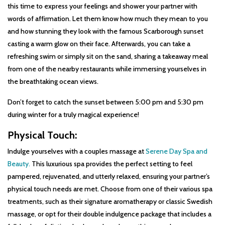
this time to express your feelings and shower your partner with
words of affirmation. Let them know how much they mean to you
and how stunning they look with the famous Scarborough sunset
casting a warm glow on their face. Afterwards, you can take a
refreshing swim or simply sit on the sand, sharing a takeaway meal
from one of the nearby restaurants while immersing yourselves in
the breathtaking ocean views.
Don’t forget to catch the sunset between 5:00 pm and 5:30 pm
during winter for a truly magical experience!
Physical Touch:
Indulge yourselves with a couples massage at
Serene Day Spa and
Beauty.
This luxurious spa provides the perfect setting to feel
pampered, rejuvenated, and utterly relaxed, ensuring your partner’s
physical touch needs are met. Choose from one of their various spa
treatments, such as their signature aromatherapy or classic Swedish
massage, or opt for their double indulgence package that includes a