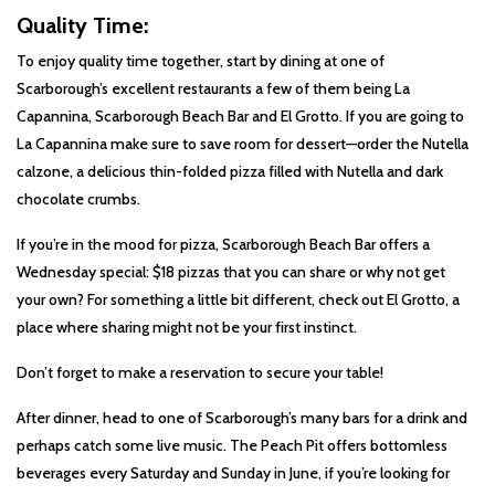
Quality Time:
To enjoy quality time together, start by dining at one of
Scarborough’s excellent restaurants a few of them being La
Capannina, Scarborough Beach Bar and El Grotto. If you are going to
La Capannina make sure to save room for dessert—order the Nutella
calzone, a delicious thin-folded pizza filled with Nutella and dark
chocolate crumbs.
If you’re in the mood for pizza, Scarborough Beach Bar offers a
Wednesday special: $18 pizzas that you can share or why not get
your own? For something a little bit different, check out El Grotto, a
place where sharing might not be your first instinct.
Don’t forget to make a reservation to secure your table!
After dinner, head to one of Scarborough’s many bars for a drink and
perhaps catch some live music. The Peach Pit offers bottomless
beverages every Saturday and Sunday in June, if you’re looking for