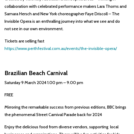
collaboration with celebrated performance makers Lara Thoms and
Samara Hersch and New York choreographer Faye Driscoll – The
Invisible Opera is an enthralling journey into what we see and do
not see in our own environment.
Tickets are selling fast
https://www.perthfestival.com.au/events/the-invisible-opera/
Brazilian Beach Carnival
Saturday 9 March 2024 1.00 pm – 9.00 pm
FREE
Mirroring the remarkable success from previous editions, BBC brings
the phenomenal Street Carnival Parade back for 2024
Enjoy the delicious food from diverse vendors, supporting local