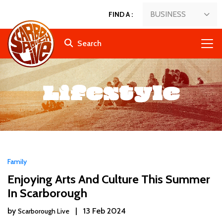
BUSINESS
FIND A
:
Search
Lifestyle
Family
Enjoying Arts And Culture This Summer
In Scarborough
by
|
13 Feb 2024
Scarborough Live