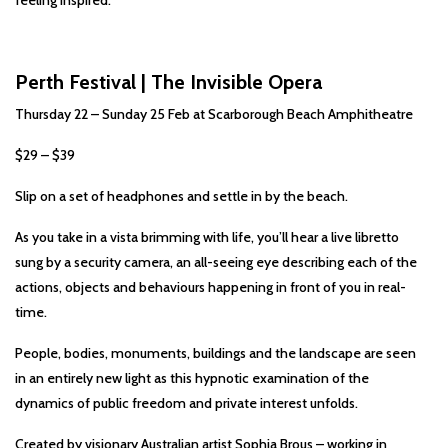
feeling inspired.
Perth Festival | The Invisible Opera
Thursday 22 – Sunday 25 Feb at Scarborough Beach Amphitheatre
$29 – $39
Slip on a set of headphones and settle in by the beach.
As you take in a vista brimming with life, you’ll hear a live libretto
sung by a security camera, an all-seeing eye describing each of the
actions, objects and behaviours happening in front of you in real-
time.
People, bodies, monuments, buildings and the landscape are seen
in an entirely new light as this hypnotic examination of the
dynamics of public freedom and private interest unfolds.
Created by visionary Australian artist Sophia Brous – working in