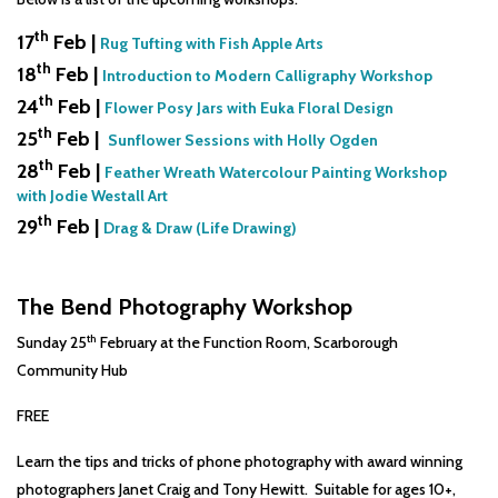
th
17
Feb |
Rug Tufting with Fish Apple Arts
th
18
Feb |
Introduction to Modern Calligraphy Workshop
th
24
Feb |
Flower Posy Jars with Euka Floral Design
th
25
Feb |
Sunflower Sessions with Holly Ogden
th
28
Feb |
Feather Wreath Watercolour Painting Workshop
with Jodie Westall Art
th
29
Feb |
Drag & Draw (Life Drawing)
The Bend Photography Workshop
th
Sunday 25
February at the Function Room, Scarborough
Community Hub
FREE
Learn the tips and tricks of phone photography with award winning
photographers Janet Craig and Tony Hewitt. Suitable for ages 10+,