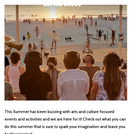
This Summer has been buzzing with arts and culture focused
events and activities and we are here for it! Check out what you can
do this summer that is sure to spark your imagination and leave you