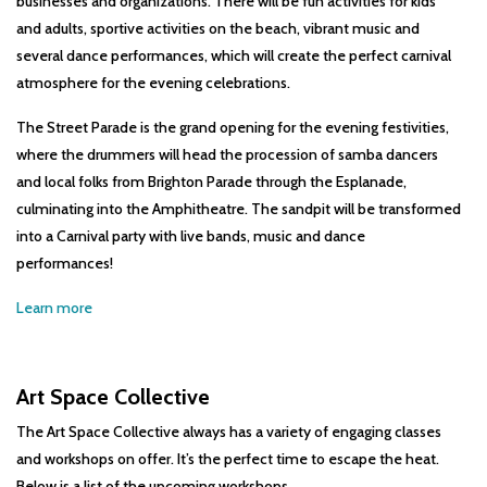
businesses and organizations. There will be fun activities for kids
and adults, sportive activities on the beach, vibrant music and
several dance performances, which will create the perfect carnival
atmosphere for the evening celebrations.
The Street Parade is the grand opening for the evening festivities,
where the drummers will head the procession of samba dancers
and local folks from Brighton Parade through the Esplanade,
culminating into the Amphitheatre. The sandpit will be transformed
into a Carnival party with live bands, music and dance
performances!
Learn more
Art Space Collective
The Art Space Collective always has a variety of engaging classes
and workshops on offer. It’s the perfect time to escape the heat.
Below is a list of the upcoming workshops.