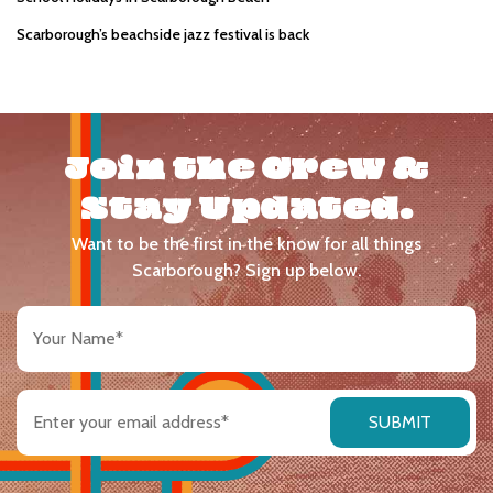
Scarborough’s beachside jazz festival is back
Join the Crew &
Stay Updated.
Want to be the first in the know for all things
Scarborough? Sign up below.
Your
Name
(Required)
Email
address
(Required)