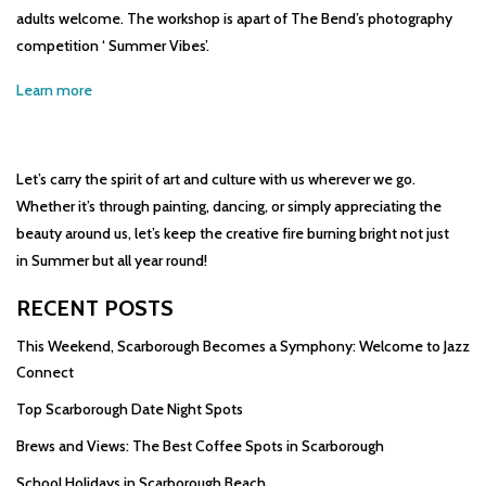
adults welcome. The workshop is apart of The Bend’s photography
competition ‘ Summer Vibes’.
Learn more
Let’s carry the spirit of art and culture with us wherever we go.
Whether it’s through painting, dancing, or simply appreciating the
beauty around us, let’s keep the creative fire burning bright not just
in Summer but all year round!
RECENT POSTS
This Weekend, Scarborough Becomes a Symphony: Welcome to Jazz
Connect
Top Scarborough Date Night Spots
Brews and Views: The Best Coffee Spots in Scarborough
School Holidays in Scarborough Beach