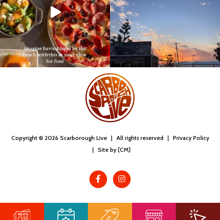
Copyright © 2026 Scarborough Live
|
All rights reserved
|
Privacy Policy
|
Site by [CM]