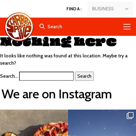
BUSINESS
FIND A
:
Search
Nothing here
It looks like nothing was found at this location. Maybe try a
search?
Search…
We are on Instagram